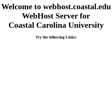
Welcome to webhost.coastal.edu
WebHost Server for
Coastal Carolina University
Try the following Links: