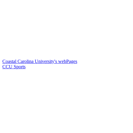
Coastal Carolina University's webPages
CCU Sports